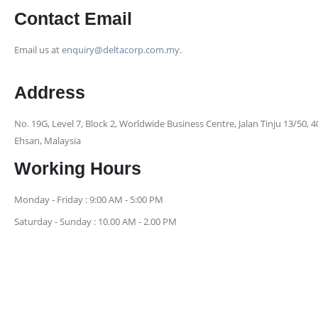
Contact Email
Email us at
enquiry@deltacorp.com.my
.
Address
No. 19G, Level 7, Block 2, Worldwide Business Centre, Jalan Tinju 13/50,
Ehsan, Malaysia
Working Hours
Monday - Friday : 9:00 AM - 5:00 PM
Saturday - Sunday : 10.00 AM - 2.00 PM