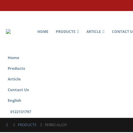
HOME
PRODUCTS
ARTICLE
CONTACT U
Home
Products
Article
Contact Us
English
0122131797
PRODUCTS
FERRO ALLOY