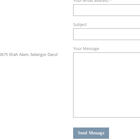
Your email address *
Subject
Your Message
 40675 Shah Alam, Selangor Darul