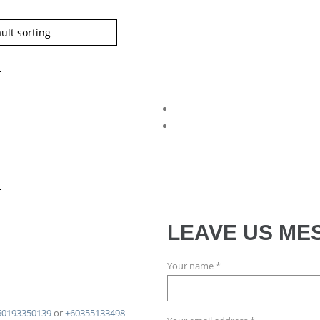
LEAVE US ME
Your name *
60193350139
or
+60355133498