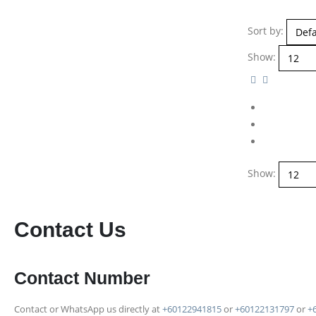
Sort by:
Show:
Show:
Contact Us
Contact Number
Contact or WhatsApp us directly at
+60122941815
or
+60122131797
or
+