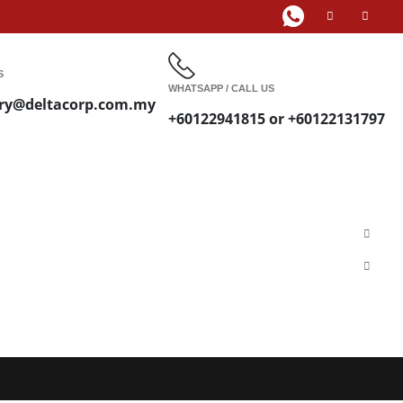
S
WHATSAPP / CALL US
ry@deltacorp.com.my
+60122941815 or +60122131797