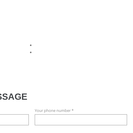
SSAGE
Your phone number *