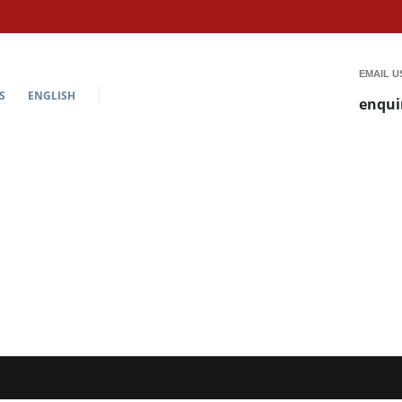
EMAIL U
S
ENGLISH
enqui