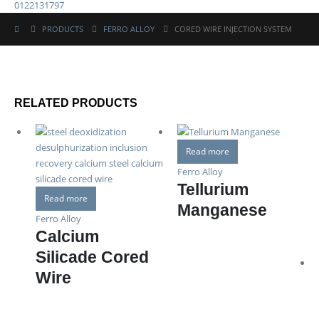
0122131797
PRODUCTS
FERRO ALLOY
CORED WIRE INJECTION SYSTEM
RELATED PRODUCTS
Read more
Ferro Alloy
Tellurium
Read more
Manganese
Ferro Alloy
Calcium
Silicade Cored
Wire