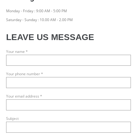
Monday - Friday : 9:00 AM - 5:00 PM
Saturday - Sunday : 10.00 AM - 2.00 PM
LEAVE US MESSAGE
Your name *
Your phone number *
Your email address *
Subject