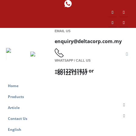
EMAIL US
enquiry@deltacorp.com.my
WHATSAPP / CALL US
+60122941815 or
+60122131797
Home
Products
Article
Contact Us
English