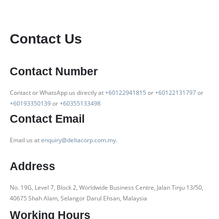
Contact Us
Contact Number
Contact or WhatsApp us directly at
+60122941815
or
+60122131797
or
+60193350139
or
+60355133498
Contact Email
Email us at
enquiry@deltacorp.com.my
.
Address
No. 19G, Level 7, Block 2, Worldwide Business Centre, Jalan Tinju 13/50,
40675 Shah Alam, Selangor Darul Ehsan, Malaysia
Working Hours