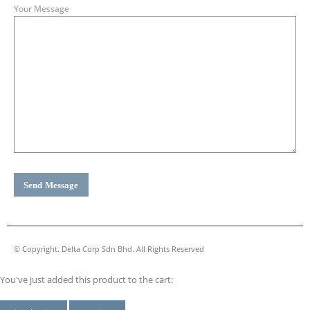
Your Message
© Copyright. Delta Corp Sdn Bhd. All Rights Reserved
You've just added this product to the cart: