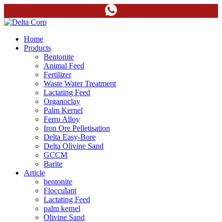
Home
Products
Bentonite
Animal Feed
Fertilizer
Waste Water Treatment
Lactating Feed
Organoclay
Palm Kernel
Ferro Alloy
Iron Ore Pelletisation
Delta Easy-Bore
Delta Olivine Sand
GCCM
Barite
Article
bentonite
Flocculant
Lactating Feed
palm kernel
Olivine Sand