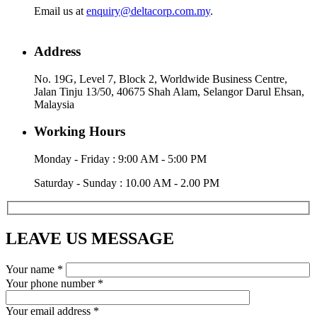
Email us at
enquiry@deltacorp.com.my
.
Address
No. 19G, Level 7, Block 2, Worldwide Business Centre,
Jalan Tinju 13/50, 40675 Shah Alam, Selangor Darul Ehsan,
Malaysia
Working Hours
Monday - Friday : 9:00 AM - 5:00 PM
Saturday - Sunday : 10.00 AM - 2.00 PM
LEAVE US MESSAGE
Your name *
Your phone number *
Your email address *