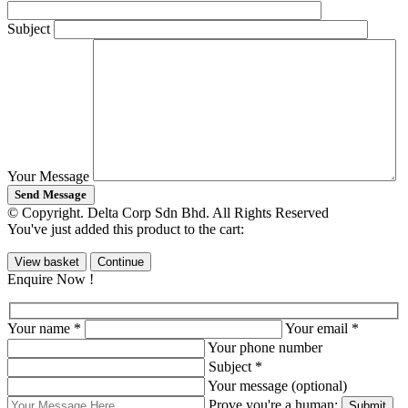
Subject
Your Message
© Copyright. Delta Corp Sdn Bhd. All Rights Reserved
You've just added this product to the cart:
View basket
Continue
Enquire Now !
Your name *
Your email *
Your phone number
Subject *
Your message (optional)
Prove you're a human: