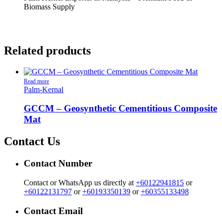
Biomass Supply
Related products
Read more
Palm-Kernal
GCCM – Geosynthetic Cementitious Composite
Mat
Contact Us
Contact Number
Contact or WhatsApp us directly at
+60122941815
or
+60122131797
or
+60193350139
or
+60355133498
Contact Email