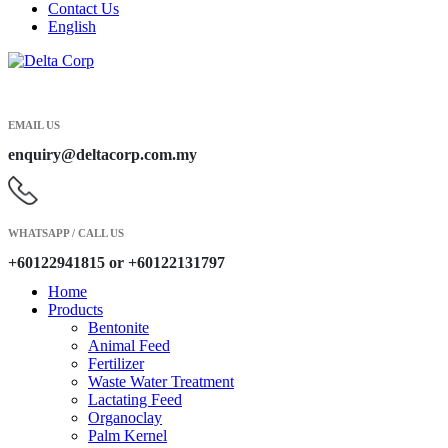
Contact Us
English
EMAIL US
enquiry@deltacorp.com.my
WHATSAPP / CALL US
+60122941815 or +60122131797
Home
Products
Bentonite
Animal Feed
Fertilizer
Waste Water Treatment
Lactating Feed
Organoclay
Palm Kernel