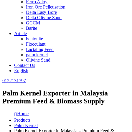
Ferro Alloy
Iron Ore Pelletisation
Delta Easy-Bore
Delta Olivine Sand
GCCM
Barite
Article
bentonite
Flocculant
Lactating Feed
palm kernel
Olivine Sand
Contact Us
English
0122131797
Palm Kernel Exporter in Malaysia –
Premium Feed & Biomass Supply
Home
Products
Palm-Kernal
Palm Kernel Exporter in Malaysia – Premium Feed &