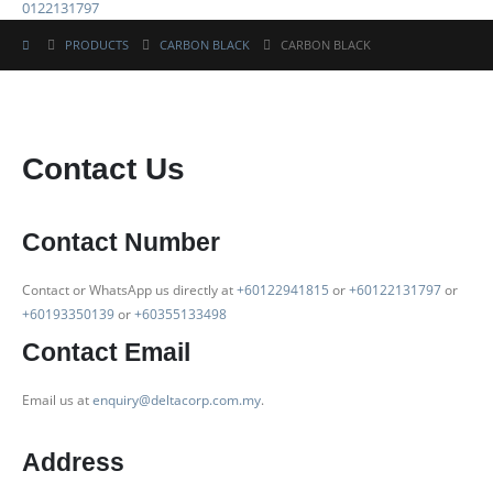
0122131797
PRODUCTS
CARBON BLACK
CARBON BLACK
Contact Us
Contact Number
Contact or WhatsApp us directly at
+60122941815
or
+60122131797
or
+60193350139
or
+60355133498
Contact Email
Email us at
enquiry@deltacorp.com.my
.
Address