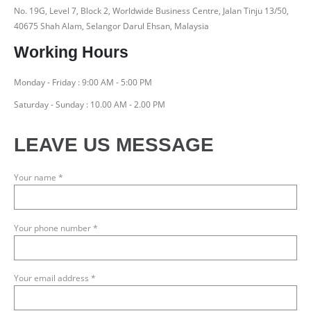
No. 19G, Level 7, Block 2, Worldwide Business Centre, Jalan Tinju 13/50,
40675 Shah Alam, Selangor Darul Ehsan, Malaysia
Working Hours
Monday - Friday : 9:00 AM - 5:00 PM
Saturday - Sunday : 10.00 AM - 2.00 PM
LEAVE US MESSAGE
Your name *
Your phone number *
Your email address *