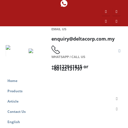
EMAIL US
enquiry@deltacorp.com.my
WHATSAPP / CALL US
+60122941815 or
+60122131797
Home
Products
Article
Contact Us
English