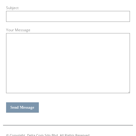
Subject
Your Message
© Copyright. Delta Corp Sdn Bhd. All Rights Reserved