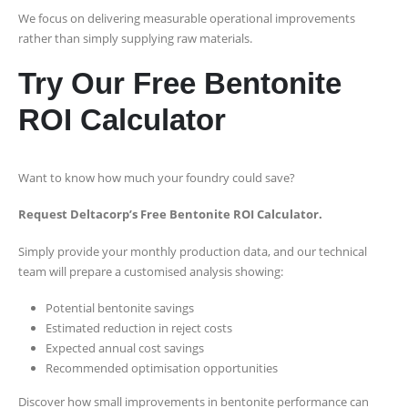
We focus on delivering measurable operational improvements
rather than simply supplying raw materials.
Try Our Free Bentonite
ROI Calculator
Want to know how much your foundry could save?
Request Deltacorp’s Free Bentonite ROI Calculator.
Simply provide your monthly production data, and our technical
team will prepare a customised analysis showing:
Potential bentonite savings
Estimated reduction in reject costs
Expected annual cost savings
Recommended optimisation opportunities
Discover how small improvements in bentonite performance can