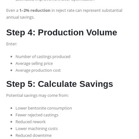
Even a
1–2% reduction
in reject rate can represent substantial
annual savings.
Step 4: Production Volume
Enter:
Number of castings produced
Average selling price
Average production cost
Step 5: Calculate Savings
Potential savings may come from:
Lower bentonite consumption
Fewer rejected castings
Reduced rework
Lower machining costs
Reduced downtime