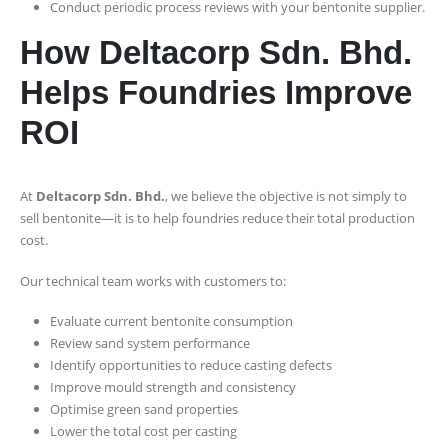
Conduct periodic process reviews with your bentonite supplier.
How Deltacorp Sdn. Bhd.
Helps Foundries Improve
ROI
At
Deltacorp Sdn. Bhd.
, we believe the objective is not simply to
sell bentonite—it is to help foundries reduce their total production
cost.
Our technical team works with customers to:
Evaluate current bentonite consumption
Review sand system performance
Identify opportunities to reduce casting defects
Improve mould strength and consistency
Optimise green sand properties
Lower the total cost per casting