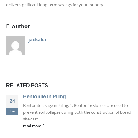
deliver significant long-term savings for your foundry.
Author
jackaka
RELATED
POSTS
Bentonite in Piling
24
Bentonite usage in Piling: 1. Bentonite slurries are used to
Jun
prevent soil collapse during both the construction of bored
site cast...
read more