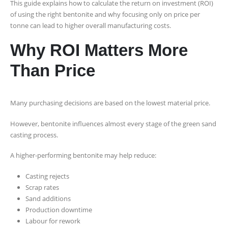
This guide explains how to calculate the return on investment (ROI)
of using the right bentonite and why focusing only on price per
tonne can lead to higher overall manufacturing costs.
Why ROI Matters More
Than Price
Many purchasing decisions are based on the lowest material price.
However, bentonite influences almost every stage of the green sand
casting process.
A higher-performing bentonite may help reduce:
Casting rejects
Scrap rates
Sand additions
Production downtime
Labour for rework