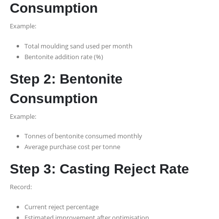
Consumption
Example:
Total moulding sand used per month
Bentonite addition rate (%)
Step 2: Bentonite
Consumption
Example:
Tonnes of bentonite consumed monthly
Average purchase cost per tonne
Step 3: Casting Reject Rate
Record:
Current reject percentage
Estimated improvement after optimisation