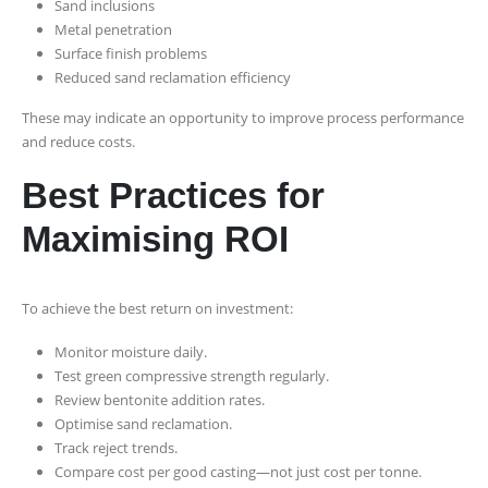
Sand inclusions
Metal penetration
Surface finish problems
Reduced sand reclamation efficiency
These may indicate an opportunity to improve process performance
and reduce costs.
Best Practices for
Maximising ROI
To achieve the best return on investment:
Monitor moisture daily.
Test green compressive strength regularly.
Review bentonite addition rates.
Optimise sand reclamation.
Track reject trends.
Compare cost per good casting—not just cost per tonne.