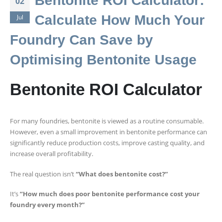
Bentonite ROI Calculator:
02
Calculate How Much Your
Jul
Foundry Can Save by
Optimising Bentonite Usage
Bentonite ROI Calculator
For many foundries, bentonite is viewed as a routine consumable.
However, even a small improvement in bentonite performance can
significantly reduce production costs, improve casting quality, and
increase overall profitability.
The real question isn’t
“What does bentonite cost?”
It’s
“How much does poor bentonite performance cost your
foundry every month?”