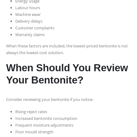
Energy usage
Labour hours
Machine wear
Delivery delays
Customer complaints
Warranty claims
When these factors are included, the lowest-priced bentonite is not
always the lowest-cost solution.
When Should You Review
Your Bentonite?
Consider reviewing your bentonite if you notice:
Rising reject rates
Increased bentonite consumption
Frequent moisture adjustments
Poor mould strength