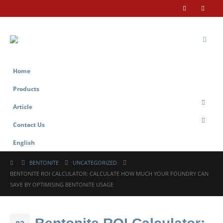
Home
Products
Article
Contact Us
English
BENTONITE
UNCATEGORIZED
BENTONITE ROI CALCULATOR: CALCULATE HOW MUCH YOUR FOUNDRY CAN
SAVE BY OPTIMISING BENTONITE USAGE