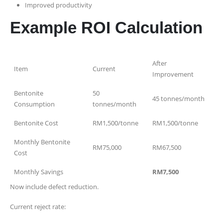
Improved productivity
Example ROI Calculation
After
Item
Current
Improvement
Bentonite
50
45 tonnes/month
Consumption
tonnes/month
Bentonite Cost
RM1,500/tonne
RM1,500/tonne
Monthly Bentonite
RM75,000
RM67,500
Cost
Monthly Savings
RM7,500
Now include defect reduction.
Current reject rate: