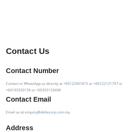
Contact Us
Contact Number
Contact or WhatsApp us directly at
+60122941815
or
+60122131797
or
+60193350139
or
+60355133498
Contact Email
Email us at
enquiry@deltacorp.com.my
.
Address