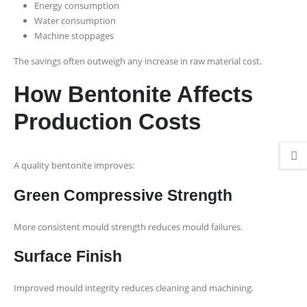
Energy consumption
Water consumption
Machine stoppages
The savings often outweigh any increase in raw material cost.
How Bentonite Affects
Production Costs
A quality bentonite improves:
Green Compressive Strength
More consistent mould strength reduces mould failures.
Surface Finish
Improved mould integrity reduces cleaning and machining.