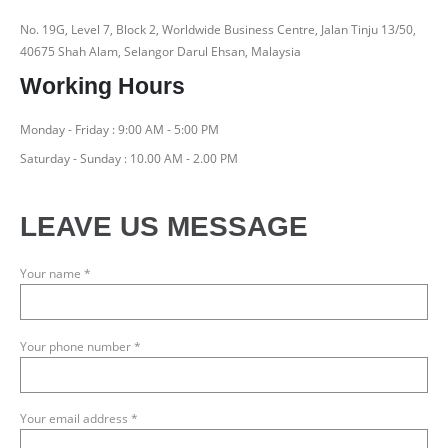
No. 19G, Level 7, Block 2, Worldwide Business Centre, Jalan Tinju 13/50,
40675 Shah Alam, Selangor Darul Ehsan, Malaysia
Working Hours
Monday - Friday : 9:00 AM - 5:00 PM
Saturday - Sunday : 10.00 AM - 2.00 PM
LEAVE US MESSAGE
Your name *
Your phone number *
Your email address *