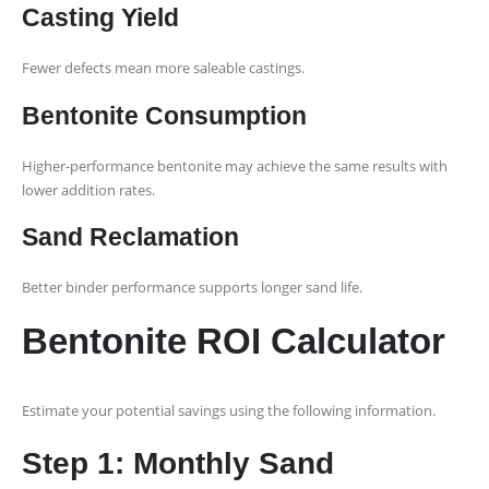
Casting Yield
Fewer defects mean more saleable castings.
Bentonite Consumption
Higher-performance bentonite may achieve the same results with
lower addition rates.
Sand Reclamation
Better binder performance supports longer sand life.
Bentonite ROI Calculator
Estimate your potential savings using the following information.
Step 1: Monthly Sand