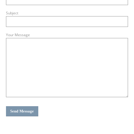
Subject
Your Message