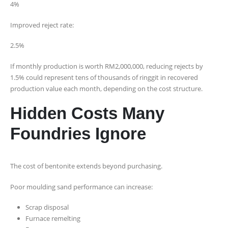
4%
Improved reject rate:
2.5%
If monthly production is worth RM2,000,000, reducing rejects by
1.5% could represent tens of thousands of ringgit in recovered
production value each month, depending on the cost structure.
Hidden Costs Many
Foundries Ignore
The cost of bentonite extends beyond purchasing.
Poor moulding sand performance can increase:
Scrap disposal
Furnace remelting