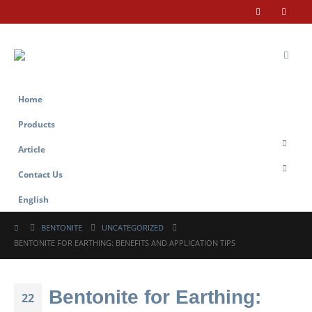
Home
Products
Article
Contact Us
English
BENTONITE
UNCATEGORIZED
BENTONITE FOR EARTHING: BENEFITS AND APPLICATION TIPS
Bentonite for Earthing:
22