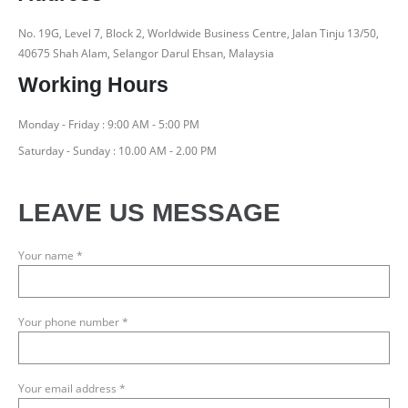
No. 19G, Level 7, Block 2, Worldwide Business Centre, Jalan Tinju 13/50,
40675 Shah Alam, Selangor Darul Ehsan, Malaysia
Working Hours
Monday - Friday : 9:00 AM - 5:00 PM
Saturday - Sunday : 10.00 AM - 2.00 PM
LEAVE US MESSAGE
Your name *
Your phone number *
Your email address *