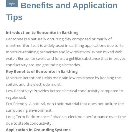
Benefits and Application
Apr
Tips
Introduction to Bentonite in Earthing
Bentonite is a naturally occurring clay composed primarily of
montmorillonite. It is widely used in earthing applications due to its
moisture-retaining properties and low resistivity. When mixed with
water, Bentonite swells and forms a gel-like substance that improves
conductivity around grounding electrodes.
Key Benefits of Bentonite in Earthing
Moisture Retention: Helps maintain low resistance by keeping the
soil around the electrode moist.
Low Resistivity: Provides better electrical conductivity compared to
regular soil.
Eco-Friendly: A natural, non-toxic material that does not pollute the
surrounding environment.
Long-Term Performance: Enhances electrode performance over time
due to stable conductivity.
Application in Grounding Systems