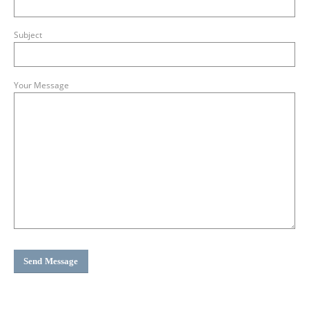
Subject
Your Message