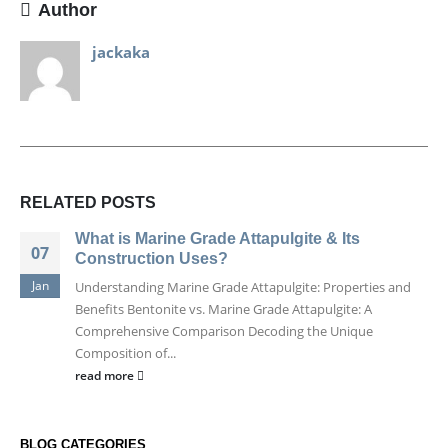
Author
jackaka
RELATED
POSTS
What is Marine Grade Attapulgite & Its
07
Construction Uses?
Jan
Understanding Marine Grade Attapulgite: Properties and
Benefits Bentonite vs. Marine Grade Attapulgite: A
Comprehensive Comparison Decoding the Unique
Composition of...
read more
BLOG CATEGORIES