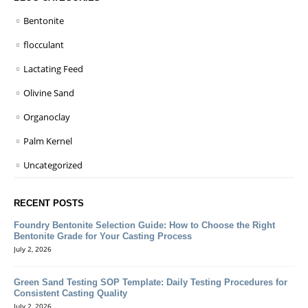
Bentonite
flocculant
Lactating Feed
Olivine Sand
Organoclay
Palm Kernel
Uncategorized
RECENT POSTS
Foundry Bentonite Selection Guide: How to Choose the Right
Bentonite Grade for Your Casting Process
July 2, 2026
Green Sand Testing SOP Template: Daily Testing Procedures for
Consistent Casting Quality
July 2, 2026