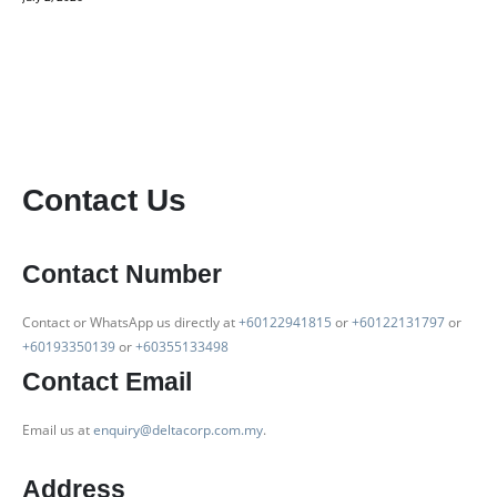
Contact Us
Contact Number
Contact or WhatsApp us directly at
+60122941815
or
+60122131797
or
+60193350139
or
+60355133498
Contact Email
Email us at
enquiry@deltacorp.com.my
.
Address