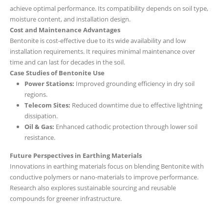
achieve optimal performance. Its compatibility depends on soil type,
moisture content, and installation design.
Cost and Maintenance Advantages
Bentonite is cost-effective due to its wide availability and low
installation requirements. It requires minimal maintenance over
time and can last for decades in the soil.
Case Studies of Bentonite Use
Power Stations:
Improved grounding efficiency in dry soil
regions.
Telecom Sites:
Reduced downtime due to effective lightning
dissipation.
Oil & Gas:
Enhanced cathodic protection through lower soil
resistance.
Future Perspectives in Earthing Materials
Innovations in earthing materials focus on blending Bentonite with
conductive polymers or nano-materials to improve performance.
Research also explores sustainable sourcing and reusable
compounds for greener infrastructure.