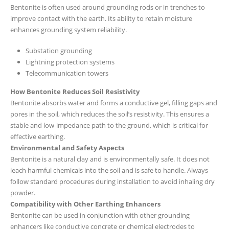
Bentonite is often used around grounding rods or in trenches to
improve contact with the earth. Its ability to retain moisture
enhances grounding system reliability.
Substation grounding
Lightning protection systems
Telecommunication towers
How Bentonite Reduces Soil Resistivity
Bentonite absorbs water and forms a conductive gel, filling gaps and
pores in the soil, which reduces the soil’s resistivity. This ensures a
stable and low-impedance path to the ground, which is critical for
effective earthing.
Environmental and Safety Aspects
Bentonite is a natural clay and is environmentally safe. It does not
leach harmful chemicals into the soil and is safe to handle. Always
follow standard procedures during installation to avoid inhaling dry
powder.
Compatibility with Other Earthing Enhancers
Bentonite can be used in conjunction with other grounding
enhancers like conductive concrete or chemical electrodes to